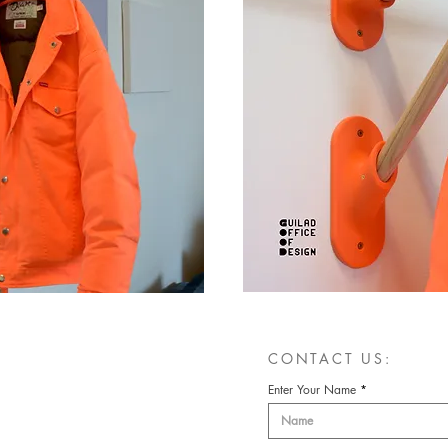
CONTACT US:
Enter Your Name