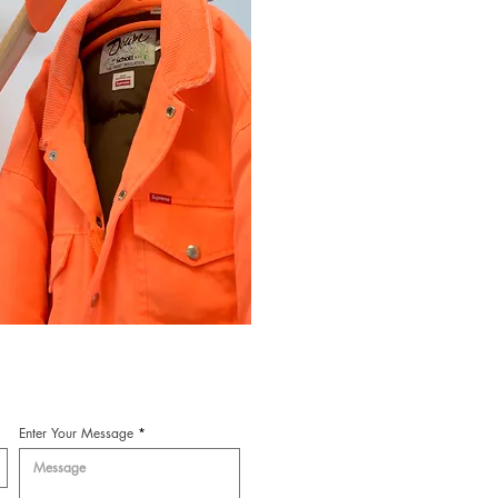
Enter Your Message