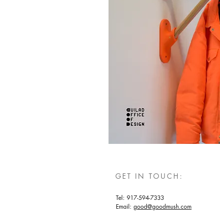
GET IN TOUCH:
Tel: 917-594-7333
Email:
good@goodmush.com